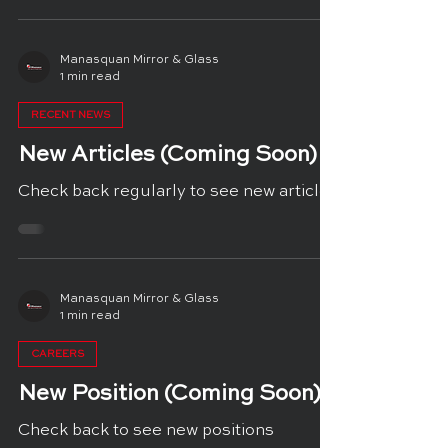
Manasquan Mirror & Glass
1 min read
RECENT NEWS
New Articles (Coming Soon)
Check back regularly to see new articles
Manasquan Mirror & Glass
1 min read
CAREERS
New Position (Coming Soon)
Check back to see new positions