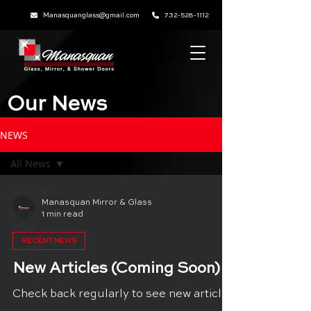
Manasquanglass@gmail.com
732-528-1112
Our News
NEWS
All News
All News
Manasquan Mirror & Glass
Recent
1 min read
News
RECENT NEWS
Careers
New Articles (Coming Soon)
Check back regularly to see new articles