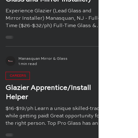
Experience Glazier (Lead Glass and
Mirror Installer) Manasquan, NJ - Full-
Time ($26-$32/ph) Full-Time Glass &
Mirror Installer (GLAZIER)...
Manasquan Mirror & Glass
1 min read
CAREERS
Glazier Apprentice/Install
Helper
$16-$19/ph Learn a unique skilled-trade
while getting paid! Great opportunity for
the right person. Top Pro Glass has an
opening for an...