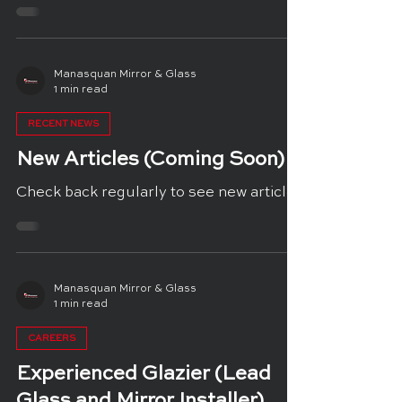
Manasquan Mirror & Glass
1 min read
RECENT NEWS
New Articles (Coming Soon)
Check back regularly to see new articles
Manasquan Mirror & Glass
1 min read
CAREERS
Experienced Glazier (Lead
Glass and Mirror Installer)