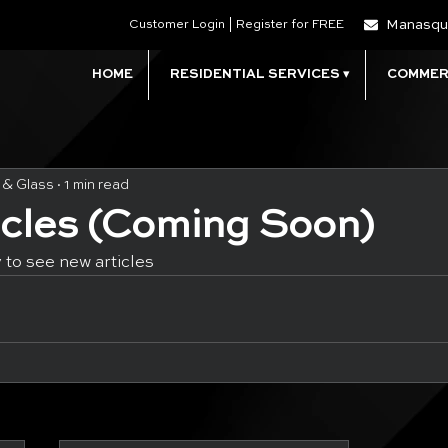
Manasqu
Customer Login | Register for FREE
HOME
RESIDENTIAL SERVICES ▾
COMMERC
 & Glass
1 min read
icles (Coming Soon)
 to see new articles