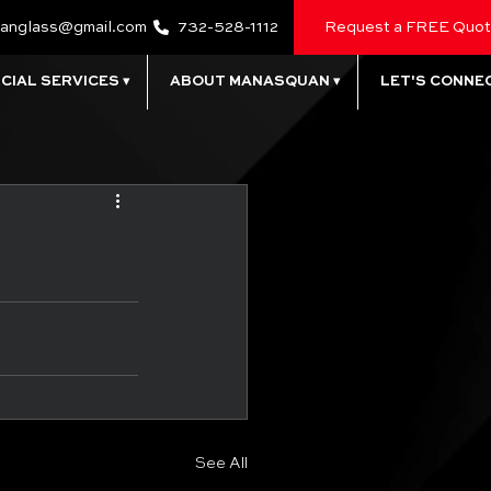
anglass@gmail.com
732-528-1112
Request a FREE Quo
IAL SERVICES ▾
ABOUT MANASQUAN ▾
LET'S CONNEC
See All