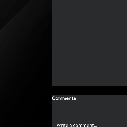
New Articles (Coming
Comments
Soon)
Check back regularly to see
new articles
Write a comment...