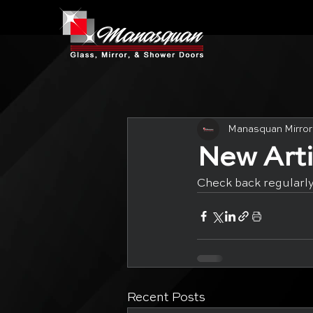
Manasquan Mirror
New Art
Check back regularly
Recent Posts