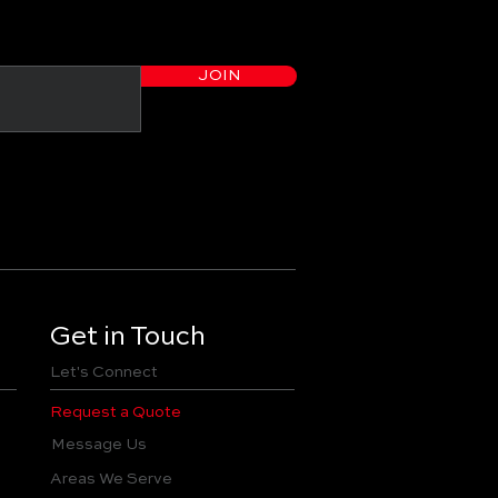
JOIN
Get in Touch
Let's Connect
Request a Quote
Message Us
Areas We Serve