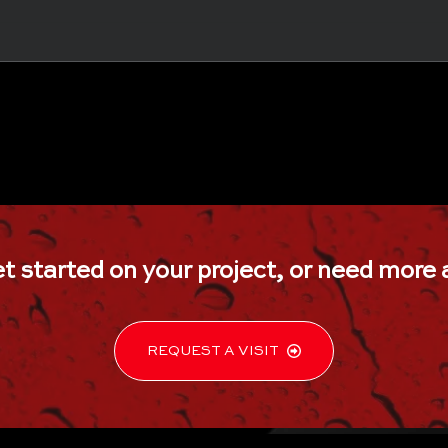
ss shower doors, glass shower door, shower doors, shower doors near me, frameless shower doors near me, custom shower doors near me, frames showers near me
Howell, Farmingdale, Wall, Allenhurst, barn door shower door, bath glass doors, bathroom glass door, bathroom shower doors, bathroom sliding glass door, bathtub
er door, frameless shower, frameless shower door installation, frameless shower doors near me, frameless shower enclosure, frameless sliding glass shower doors, 
glass shower wall, half glass shower door, half glass shower door for bathtub, half wall shower glass, hinged glass shower door, neo angle shower doors, pivoting s
lation, shower glass panel, shower no doors, shower stall doors, showers without doors, single shower door, sliding glass shower doors, sliding shower doors for tubs
re, glass kitchen cabinet doors, glass nightstand, glass shelves, glass shelves cut to size, glass table, glass table top replacement, glass table tops, glass top, glass top co
t started on your project, or
need more 
or, glass doors for wine room, glass enclosed wine wall, glass wine cellars, glass wine room, glass wine storage, glass wine wall, home wine cellar, staircase wine cellar, 
 frameless mirror, full body mirrors, full length mirror, full length wall mirror, gym mirrors, large mirror, large round mirror, large wall mirror, led mirror, long mirrors, mak
indow screen replacement, door screen replacement, fix screen door, home window screen, replacement near me, patio door screen replacement, patio screen door repa
t, screen door screen replacement, sliding door screen replacement, sliding patio door screen replacement, sliding screen door repair, sliding screen door repair 
 exterior glass railing, floating stairs with glass railing, frameless glass deck railing, frameless glass railing, frameless glass railing system, glass balusters, glass bani
ling with wood handrail, glass stair railing, glass stair railing cost, glass stair railing near me, interior glass railing, interior glass railing systems, interior glass stair railing, 
ar me, glass partitioning, glass partitions walls, glass wall office, herculite doors, herculite glass, herculite glass doors, home office glass wall, interior glass partitioning, in
, commercial glass company, commercial glass company near me, commercial glass door repair, commercial glass doors, commercial glass entry doors, commercial glass
ers in NJ, custom mirrors and glass showers near me, glass panels for showers and mirrors for bathrooms, mirrored glass shower panel, mirror shower and glass, the 
REQUEST A VISIT