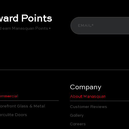
ard Points
d earn Manasquan Points •
Company
mmercial
About Manasquan
orefront Glass & Metal
Customer Reviews
rculite Doors
Gallery
Careers