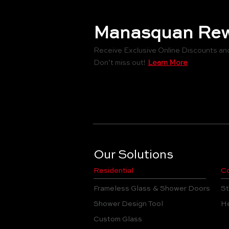
Manasquan Rew
Receive Exclusive Online Discounts an
Don’t miss out!
Learn More
Our Solutions
Residential
Co
Frameless Glass & Shower Doors
St
Shower Design Tool
He
Custom Glass