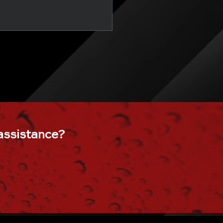
, shower glass, sliding shower doors, 36 shower door, 60 in shower door, Manasquan, Brielle, Spring Lake, Spring Lake Heights, Belmar, Pt. Pleasant, Pt. Pl
 sliding doors, black frame shower door, bypass shower door, corner shower doors, corner shower glass, custom glass shower doors, custom shower door, custom sho
frameless sliding shower doors, frameless tub shower door, frosted glass door for bathroom. frosted glass shower doors, frosted shower doors, glass barn door show
hower door, rain glass shower door, seamless shower doors, semi frameless shower door, shower barn door, shower door 48, shower door frame, shower door installatio
, small shower door, trackless shower doors for tubs, tub doors, tub shower doors, walk in shower glass, walk in shower with door,
custom glass table top, glass bath
ffee table, glass top desk, glass top dining table, round glass coffee table, round glass dining table, round glass table, round glass table top, small glass coffee table, sma
assistance
?
the cellar door, under stairs wine cellar, wine cellar door, wine cellar glass door, wine cellar glass wall, wine cellar in basement, wine cellar in house, wine room doors,
eup mirror, makeup mirror with lights, makeup vanity, makeup vanity with lights, mirror fitness, mirror on the wall, mirror with shelf, mirror workout, oval mirror, round mirror, 
ir, patio screen replacement, porch screen repair near me, repair patio screen=, repairing window screens, replace screen door mesh, replacement window screens wi
near me, storm door glass replacement, storm door hinge replacement, storm door screen replacement, window and door screen repair near me, window rescreening, wind
ster, glass bannister, glass deck railing, glass deck railing cost, glass guardrail, glass handrail, glass handrail systems, glass handrails for stairs, glass panel deck rail
modern glass railing, residential glass railing systems, residential glass stair railing, staircase glass panel, tempered glass railing, wood and glass staircase railing, commercial glass
terior glass wall systems, modern office glass partition, modular office walls, office partition walls with doors, office partitions with door, office wall divider, office wall part
 entry doors near me,, commercial glass installation, commercial glass repair, commercial glass replacement, commercial storefront, commercial storefront doors, co
best glass mirror & shower door, mirror glass shower door, pro glass shower door & mirror, distinctive shower glass and mirrors, Glass Shower Doors & Mirrors, glass