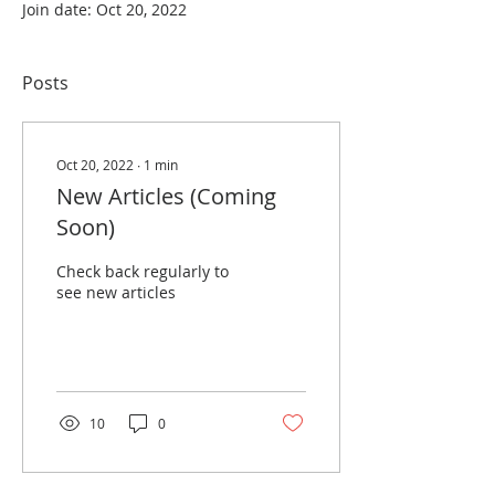
Join date: Oct 20, 2022
Posts
Oct 20, 2022
∙
1
min
New Articles (Coming
Soon)
Check back regularly to
see new articles
10
0