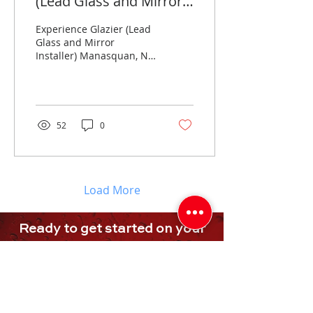
(Lead Glass and Mirror
Installer)
Experience Glazier (Lead
Glass and Mirror
Installer) Manasquan, NJ
- Full-Time ($26-$32/ph)
Full-Time Glass & Mirror
Installer (GLAZIER)...
52
0
Load More
Ready to get started on your
project, or
need more
assistance
?