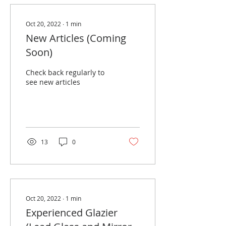
Oct 20, 2022
∙
1
min
New Articles (Coming
Soon)
Check back regularly to
see new articles
13
0
Oct 20, 2022
∙
1
min
Experienced Glazier