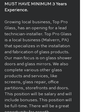
MUST HAVE MINIMUM 3 Years 
Experience. 
Growing local business, Top Pro 
Glass, has an opening for a lead 
technician-installer. Top Pro Glass 
is a local business (Malvern, PA) 
that specializes in the installation 
and fabrication of glass products. 
Our main focus is on glass shower 
doors and glass mirrors. We also 
complete various other glass 
products and services, like 
screens, glass repair, office 
partitions, storefronts and doors. 
This position will be salary and will 
include bonuses. This position will 
be full-time. There will be a great 