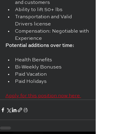
and customers
Ability to lift 50+ lbs
Transportation and Valid 
Drivers license
Compensation: Negotiable with 
Experience
Potential additions over time:
Health Benefits
Bi-Weekly Bonuses
Paid Vacation
Paid Holidays
Apply for this position now here 