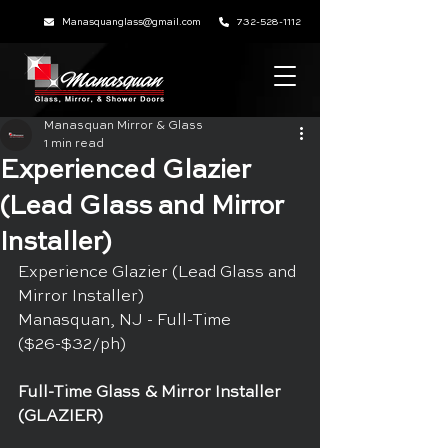
Manasquanglass@gmail.com
732-528-1112
Manasquan Mirror & Glass
1 min read
Experienced Glazier
(Lead Glass and Mirror
Installer)
Experience Glazier (Lead Glass and 
Mirror Installer)
Manasquan, NJ - Full-Time 
($26-$32/ph)
Full-Time Glass & Mirror Installer 
(GLAZIER)