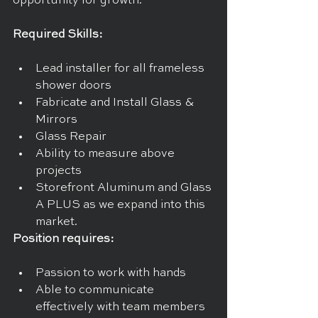
opportunity for growth.
Required Skills:
Lead installer for all frameless 
shower doors
Fabricate and Install Glass & 
Mirrors
Glass Repair
Ability to measure above 
projects
Storefront Aluminum and Glass 
A PLUS as we expand into this 
market.
Position requires:
Passion to work with hands
Able to communicate 
effectively with team members 